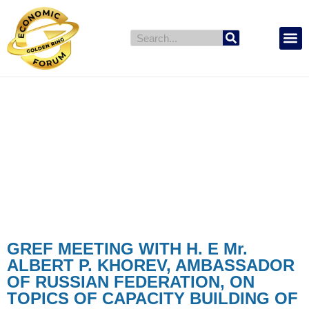
GREF Countr
News & Events
NEWS & EVENTS
GREF MEETING WITH H. E Mr.
ALBERT P. KHOREV, AMBASSADOR
OF RUSSIAN FEDERATION, ON
TOPICS OF CAPACITY BUILDING OF