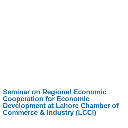
Seminar on Regional Economic
Cooperation for Economic
Development at Lahore Chamber of
Commerce & Industry (LCCI)