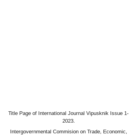
Title Page of International Journal Vipusknik Issue 1-
2023.
Intergovernmental Commision on Trade, Economic,