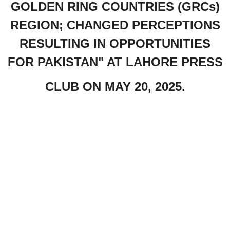
GOLDEN RING COUNTRIES (GRCs)
REGION; CHANGED PERCEPTIONS
RESULTING IN OPPORTUNITIES
FOR PAKISTAN" AT LAHORE PRESS
CLUB ON MAY 20, 2025.