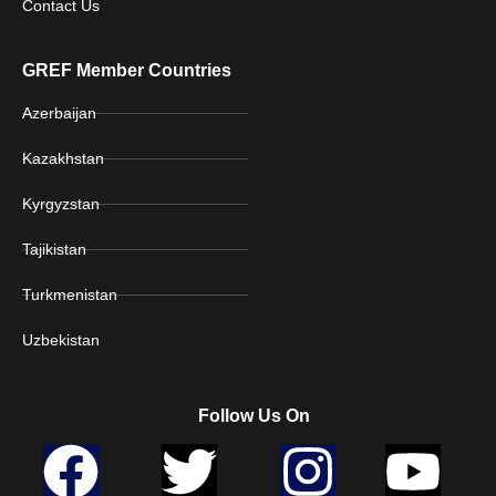
Contact Us
GREF Member Countries
Azerbaijan
Kazakhstan
Kyrgyzstan
Tajikistan
Turkmenistan
Uzbekistan
Follow Us On