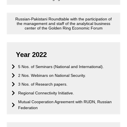
Russian-Pakistani Roundtable with the participation of
the management and staff of the analytical business
center of the Golden Ring Economic Forum
Year 2022
5 Nos. of Seminars (National and International).
2 Nos. Webinars on National Security.
3 Nos. of Research papers.
Regional Connectivity Initiative.
Mutual Cooperation Agreement with RUDN, Russian
Federation