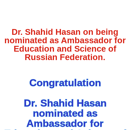
Dr. Shahid Hasan on being
nominated as Ambassador for
Education and Science of
Russian Federation.
Congratulation
Dr. Shahid Hasan
nominated as
Ambassador for