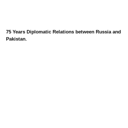
75 Years Diplomatic Relations between Russia and
Pakistan.