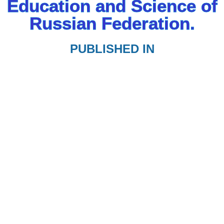
Education and Science of
Russian Federation.
PUBLISHED IN