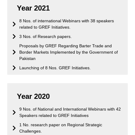
Year 2021
8 Nos. of international Webinars with 38 speakers
related to GREF Initiatives.
3 Nos. of Research papers.
Proposals by GREF Regarding Barter Trade and
Border Markets Implemented by the Government of
Pakistan
Launching of 8 Nos. GREF Initiatives.
Year 2020
9 Nos. of National and International Webinars with 42
Speakers related to GREF Initiatives
1 No. research paper on Regional Strategic
Challenges.