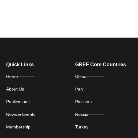
Quick Links
GREF Core Countries
Home
China
About Us
Iran
Publications
Pakistan
News & Events
Russia
Membership
Turkey