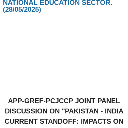
NATIONAL EDUCATION SECTOR.
(28/05/2025)
APP-GREF-PCJCCP JOINT PANEL
DISCUSSION ON "PAKISTAN - INDIA
CURRENT STANDOFF: IMPACTS ON