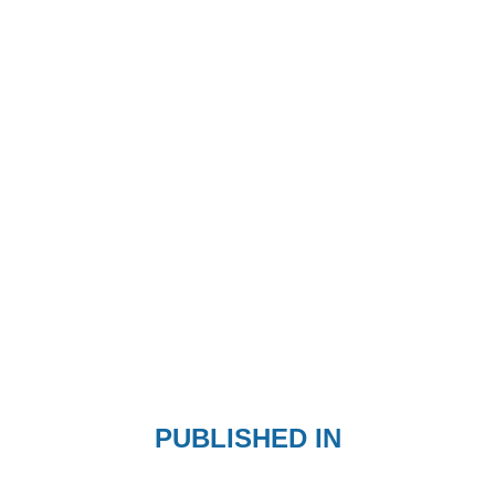
PUBLISHED IN