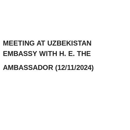
MEETING AT UZBEKISTAN
EMBASSY WITH H. E. THE
AMBASSADOR (12/11/2024)