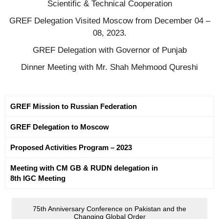
Scientific & Technical Cooperation
GREF Delegation Visited Moscow from December 04 –
08, 2023.
GREF Delegation with Governor of Punjab
Dinner Meeting with Mr. Shah Mehmood Qureshi
GREF Mission to Russian Federation
GREF Delegation to Moscow
Proposed Activities Program – 2023
Meeting with CM GB & RUDN delegation in
8th IGC Meeting
75th Anniversary Conference on Pakistan and the
Changing Global Order