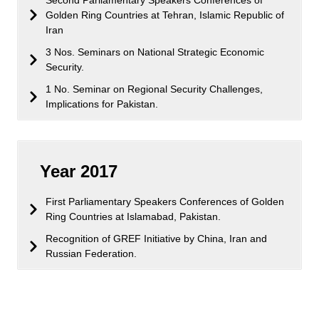
Golden Ring Countries at Tehran, Islamic Republic of
Iran
3 Nos. Seminars on National Strategic Economic
Security.
1 No. Seminar on Regional Security Challenges,
Implications for Pakistan.
Year 2017
First Parliamentary Speakers Conferences of Golden
Ring Countries at Islamabad, Pakistan.
Recognition of GREF Initiative by China, Iran and
Russian Federation.