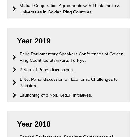
Mutual Cooperation Agreements with Think-Tanks &
Universities in Golden Ring Countries.
Year 2019
Third Parliamentary Speakers Conferences of Golden
Ring Countries at Ankara, Türkiye.
2 Nos. of Panel discussions.
1 No. Panel discussion on Economic Challenges to
Pakistan.
Launching of 8 Nos. GREF Initiatives.
Year 2018
Second Parliamentary Speakers Conferences of