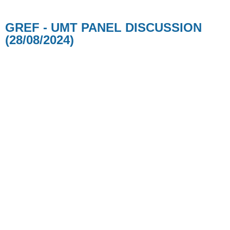
GREF - UMT PANEL DISCUSSION
(28/08/2024)