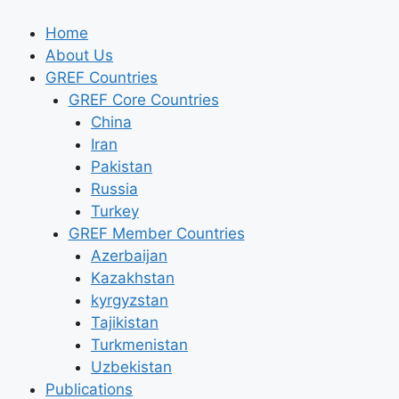
Skip
to
Home
content
About Us
GREF Countries
GREF Core Countries
China
Iran
Pakistan
Russia
Turkey
GREF Member Countries
Azerbaijan
Kazakhstan
kyrgyzstan
Tajikistan
Turkmenistan
Uzbekistan
Publications